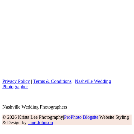
Privacy Policy
|
Terms & Conditions
|
Nashville Wedding
Photographer
Nashville Wedding Photographers
© 2026 Krista Lee Photography
|
ProPhoto Blogsite
|
Website Styling
& Design by
Jane Johnson