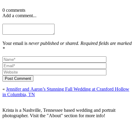
0 comments
Add a comment...
Your email is
never published or shared. Required fields are marked
*
Post Comment
«
Jennifer and Aaron’s Stunning Fall Wedding at Cranford Hollow
in Columbia, TN
Krista is a Nashville, Tennessee based wedding and portrait
photographer. Visit the "About" section for more info!