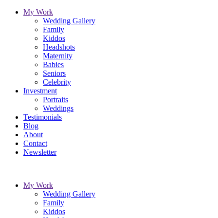
My Work
Wedding Gallery
Family
Kiddos
Headshots
Maternity
Babies
Seniors
Celebrity
Investment
Portraits
Weddings
Testimonials
Blog
About
Contact
Newsletter
My Work
Wedding Gallery
Family
Kiddos