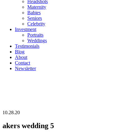
Headshots
Maternity
Babies
Seniors
Celebrity
Investment
Portraits
Weddings
Testimonials
Blog
About
Contact
Newsletter
10.28.20
akers wedding 5