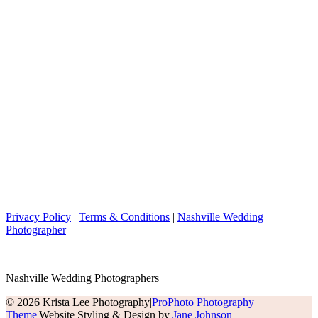
Privacy Policy
|
Terms & Conditions
|
Nashville Wedding
Photographer
Nashville Wedding Photographers
© 2026 Krista Lee Photography
|
ProPhoto Photography
Theme
|
Website Styling & Design by
Jane Johnson