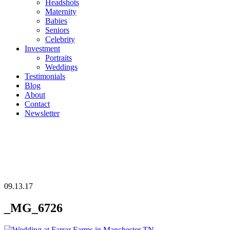
Headshots
Maternity
Babies
Seniors
Celebrity
Investment
Portraits
Weddings
Testimonials
Blog
About
Contact
Newsletter
09.13.17
_MG_6726