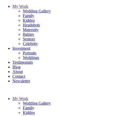
My Work
Wedding Gallery
Family
Kiddos
Headshots
Maternity
Babies
Seniors
Celebrity
Investment
Portraits
Weddings
Testimonials
Blog
About
Contact
Newsletter
My Work
Wedding Gallery
Family
Kiddos