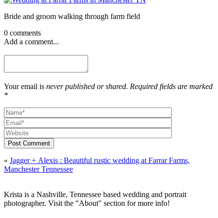
Bride and groom walking through farm field
0 comments
Add a comment...
Your email is
never published or shared. Required fields are marked
*
Post Comment
«
Jagger + Alexis : Beautiful rustic wedding at Farrar Farms,
Manchester Tennessee
Krista is a Nashville, Tennessee based wedding and portrait
photographer. Visit the "About" section for more info!