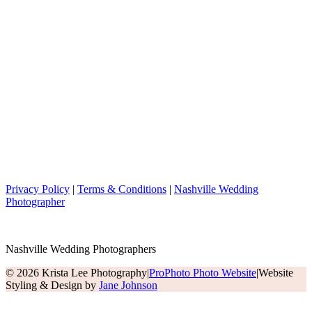
Privacy Policy
|
Terms & Conditions
|
Nashville Wedding
Photographer
Nashville Wedding Photographers
© 2026 Krista Lee Photography
|
ProPhoto Photo Website
|
Website
Styling & Design by
Jane Johnson