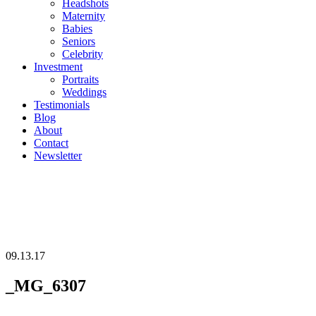
Headshots
Maternity
Babies
Seniors
Celebrity
Investment
Portraits
Weddings
Testimonials
Blog
About
Contact
Newsletter
09.13.17
_MG_6307