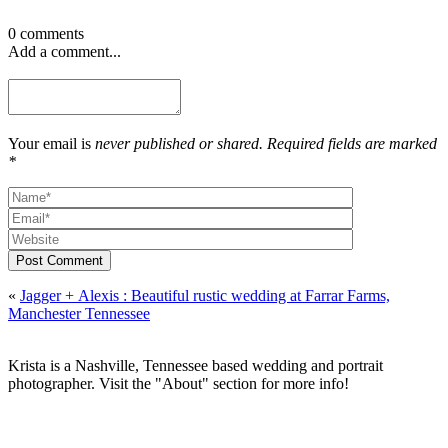
0 comments
Add a comment...
Your email is
never published or shared. Required fields are marked
*
Post Comment
«
Jagger + Alexis : Beautiful rustic wedding at Farrar Farms,
Manchester Tennessee
Krista is a Nashville, Tennessee based wedding and portrait
photographer. Visit the "About" section for more info!