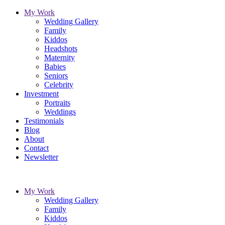
My Work
Wedding Gallery
Family
Kiddos
Headshots
Maternity
Babies
Seniors
Celebrity
Investment
Portraits
Weddings
Testimonials
Blog
About
Contact
Newsletter
My Work
Wedding Gallery
Family
Kiddos