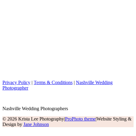
Privacy Policy
|
Terms & Conditions
|
Nashville Wedding
Photographer
Nashville Wedding Photographers
© 2026 Krista Lee Photography
|
ProPhoto theme
|
Website Styling &
Design by
Jane Johnson