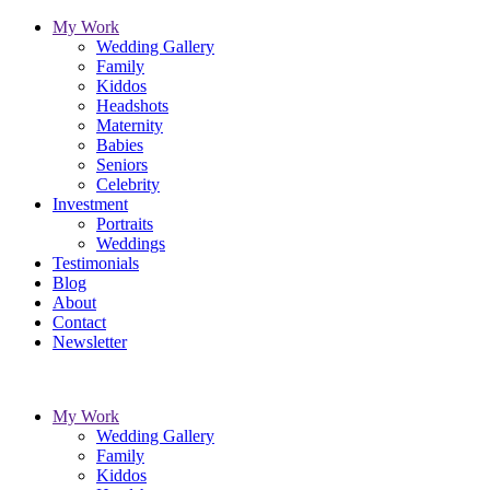
My Work
Wedding Gallery
Family
Kiddos
Headshots
Maternity
Babies
Seniors
Celebrity
Investment
Portraits
Weddings
Testimonials
Blog
About
Contact
Newsletter
My Work
Wedding Gallery
Family
Kiddos