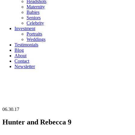
Headshots
Maternity
Babies
Seniors
Celebrity
Investment
Portraits
Weddings
Testimonials
Blog
About
Contact
Newsletter
06.30.17
Hunter and Rebecca 9