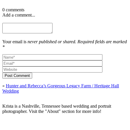
0 comments
Add a comment...
Your email is
never published or shared. Required fields are marked
*
Post Comment
«
Hunter and Rebecca’s Gorgeous Legacy Farm / Heritage Hall
Wedding
Krista is a Nashville, Tennessee based wedding and portrait
photographer. Visit the "About" section for more info!