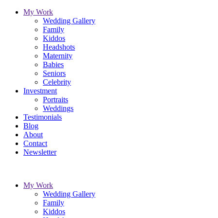
My Work
Wedding Gallery
Family
Kiddos
Headshots
Maternity
Babies
Seniors
Celebrity
Investment
Portraits
Weddings
Testimonials
Blog
About
Contact
Newsletter
My Work
Wedding Gallery
Family
Kiddos