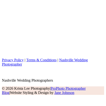
Privacy Policy
|
Terms & Conditions
|
Nashville Wedding
Photographer
Nashville Wedding Photographers
© 2026 Krista Lee Photography
|
ProPhoto Photographer
Blog
|
Website Styling & Design by
Jane Johnson