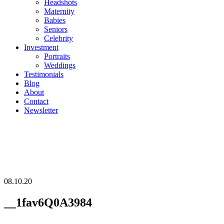
Headshots
Maternity
Babies
Seniors
Celebrity
Investment
Portraits
Weddings
Testimonials
Blog
About
Contact
Newsletter
08.10.20
__1fav6Q0A3984