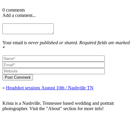
0 comments
Add a comment...
Your email is
never published or shared. Required fields are marked
*
Post Comment
«
Headshot sessions August 10th / Nashville TN
Krista is a Nashville, Tennessee based wedding and portrait
photographer. Visit the "About" section for more info!