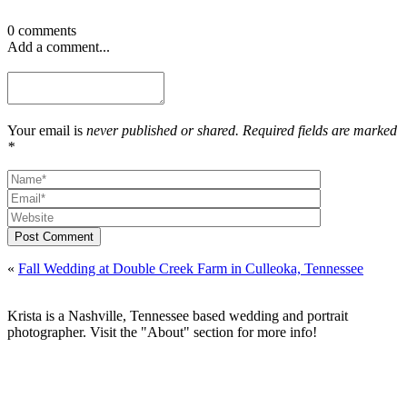
0 comments
Add a comment...
Your email is
never published or shared. Required fields are marked
*
Post Comment
«
Fall Wedding at Double Creek Farm in Culleoka, Tennessee
Krista is a Nashville, Tennessee based wedding and portrait
photographer. Visit the "About" section for more info!