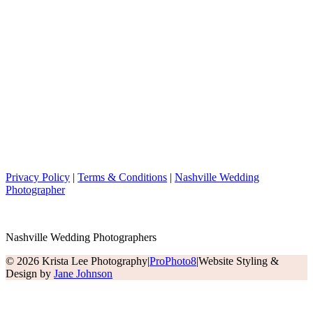
Privacy Policy
|
Terms & Conditions
|
Nashville Wedding
Photographer
Nashville Wedding Photographers
© 2026 Krista Lee Photography
|
ProPhoto8
|
Website Styling &
Design by
Jane Johnson