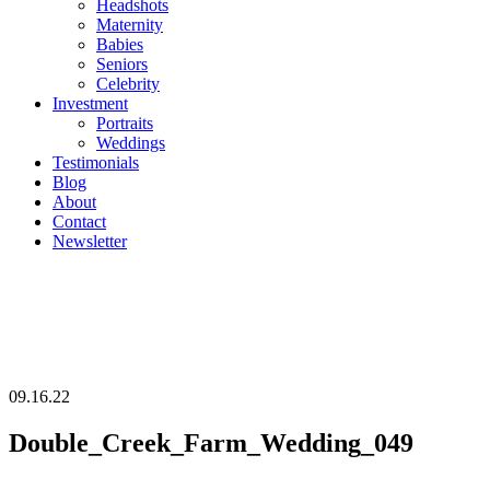
Headshots
Maternity
Babies
Seniors
Celebrity
Investment
Portraits
Weddings
Testimonials
Blog
About
Contact
Newsletter
09.16.22
Double_Creek_Farm_Wedding_049