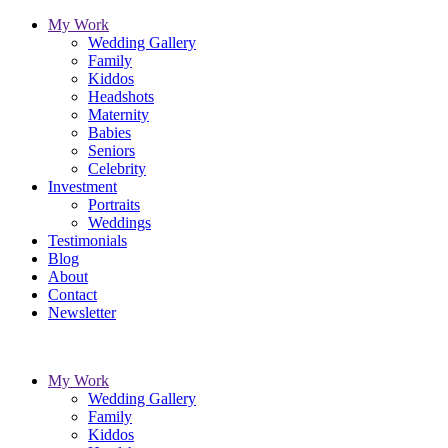
My Work
Wedding Gallery
Family
Kiddos
Headshots
Maternity
Babies
Seniors
Celebrity
Investment
Portraits
Weddings
Testimonials
Blog
About
Contact
Newsletter
My Work
Wedding Gallery
Family
Kiddos