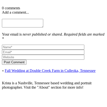
0 comments
Add a comment...
Your email is
never published or shared. Required fields are marked
*
Post Comment
«
Fall Wedding at Double Creek Farm in Culleoka, Tennessee
Krista is a Nashville, Tennessee based wedding and portrait
photographer. Visit the "About" section for more info!