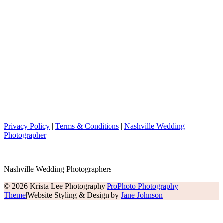
Privacy Policy
|
Terms & Conditions
|
Nashville Wedding
Photographer
Nashville Wedding Photographers
© 2026 Krista Lee Photography
|
ProPhoto Photography
Theme
|
Website Styling & Design by
Jane Johnson