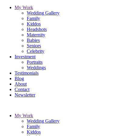
My Work
Wedding Gallery
Family
Kiddos
Headshots
Maternity
Babies
Seniors
Celebrity
Investment
Portraits
Weddings
Testimonials
Blog
About
Contact
Newsletter
My Work
Wedding Gallery
Family
Kiddos