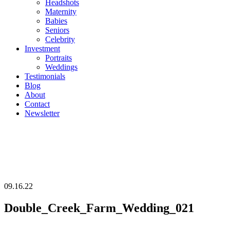
Headshots
Maternity
Babies
Seniors
Celebrity
Investment
Portraits
Weddings
Testimonials
Blog
About
Contact
Newsletter
09.16.22
Double_Creek_Farm_Wedding_021