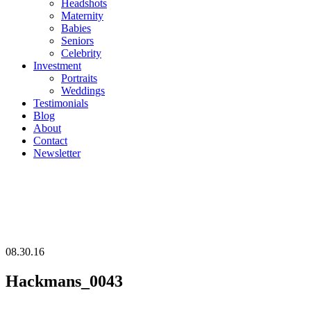
Headshots
Maternity
Babies
Seniors
Celebrity
Investment
Portraits
Weddings
Testimonials
Blog
About
Contact
Newsletter
08.30.16
Hackmans_0043