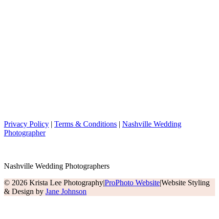
Privacy Policy
|
Terms & Conditions
|
Nashville Wedding
Photographer
Nashville Wedding Photographers
© 2026 Krista Lee Photography
|
ProPhoto Website
|
Website Styling
& Design by
Jane Johnson