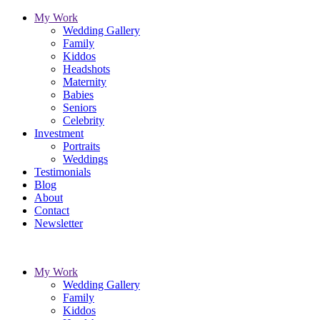
My Work
Wedding Gallery
Family
Kiddos
Headshots
Maternity
Babies
Seniors
Celebrity
Investment
Portraits
Weddings
Testimonials
Blog
About
Contact
Newsletter
My Work
Wedding Gallery
Family
Kiddos