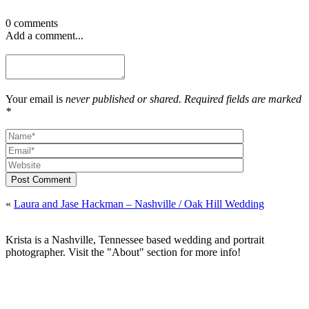
0 comments
Add a comment...
Your email is
never published or shared. Required fields are marked
*
Post Comment
«
Laura and Jase Hackman – Nashville / Oak Hill Wedding
Krista is a Nashville, Tennessee based wedding and portrait
photographer. Visit the "About" section for more info!