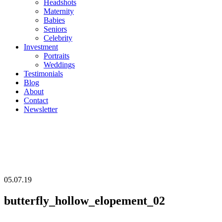
Headshots
Maternity
Babies
Seniors
Celebrity
Investment
Portraits
Weddings
Testimonials
Blog
About
Contact
Newsletter
05.07.19
butterfly_hollow_elopement_02