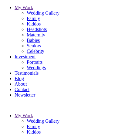
My Work
Wedding Gallery
Family
Kiddos
Headshots
Maternity
Babies
Seniors
Celebrity
Investment
Portraits
Weddings
Testimonials
Blog
About
Contact
Newsletter
My Work
Wedding Gallery
Family
Kiddos