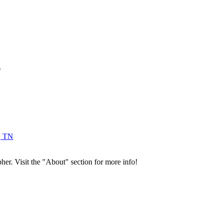
*
, TN
her. Visit the "About" section for more info!