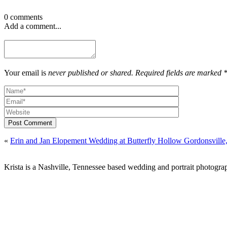
0 comments
Add a comment...
Your email is
never published or shared. Required fields are marked 
Post Comment
«
Erin and Jan Elopement Wedding at Butterfly Hollow Gordonsville
Krista is a Nashville, Tennessee based wedding and portrait photograp