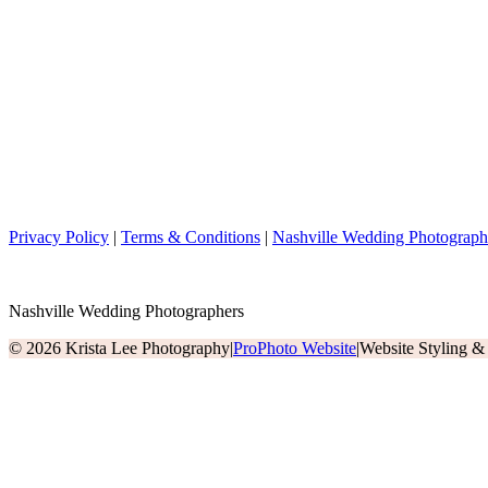
Privacy Policy
|
Terms & Conditions
|
Nashville Wedding Photograph
Nashville Wedding Photographers
© 2026 Krista Lee Photography
|
ProPhoto Website
|
Website Styling 