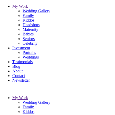
My Work
Wedding Gallery
Family
Kiddos
Headshots
Maternity
Babies
Seniors
Celebrity
Investment
Portraits
Weddings
Testimonials
Blog
About
Contact
Newsletter
My Work
Wedding Gallery
Family
Kiddos