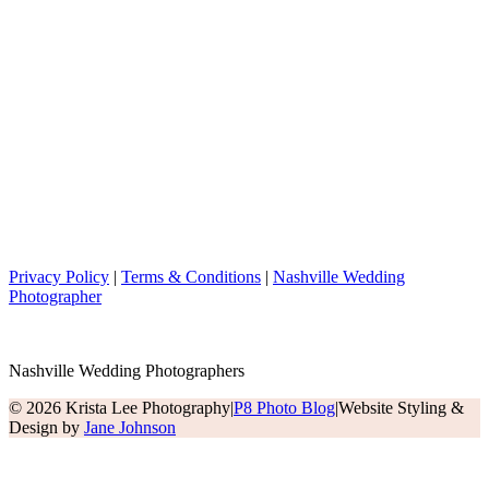
Privacy Policy
|
Terms & Conditions
|
Nashville Wedding
Photographer
Nashville Wedding Photographers
© 2026 Krista Lee Photography
|
P8 Photo Blog
|
Website Styling &
Design by
Jane Johnson