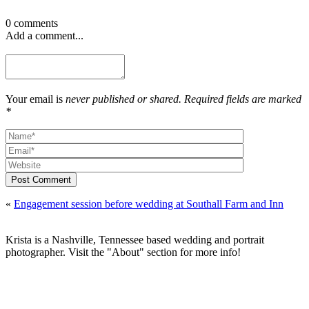
0 comments
Add a comment...
Your email is
never published or shared. Required fields are marked
*
Post Comment
«
Engagement session before wedding at Southall Farm and Inn
Krista is a Nashville, Tennessee based wedding and portrait
photographer. Visit the "About" section for more info!