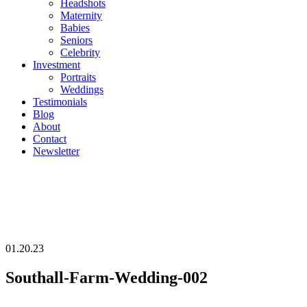
Headshots
Maternity
Babies
Seniors
Celebrity
Investment
Portraits
Weddings
Testimonials
Blog
About
Contact
Newsletter
01.20.23
Southall-Farm-Wedding-002