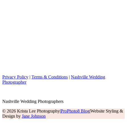
Privacy Policy
|
Terms & Conditions
|
Nashville Wedding
Photographer
Nashville Wedding Photographers
© 2026 Krista Lee Photography
|
ProPhoto8 Blog
|
Website Styling &
Design by
Jane Johnson