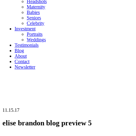
Headshots
Maternity
Babies
Seniors
Celebrity
Investment
Portraits
Weddings
Testimonials
Blog
About
Contact
Newsletter
11.15.17
elise brandon blog preview 5