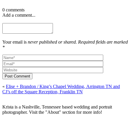
0 comments
Add a comment...
Your email is
never published or shared. Required fields are marked
*
Post Comment
«
Elise + Brandon / King’s Chapel Wedding, Arrington TN and
CJ’s off the Square Reception, Franklin TN
Krista is a Nashville, Tennessee based wedding and portrait
photographer. Visit the "About" section for more info!