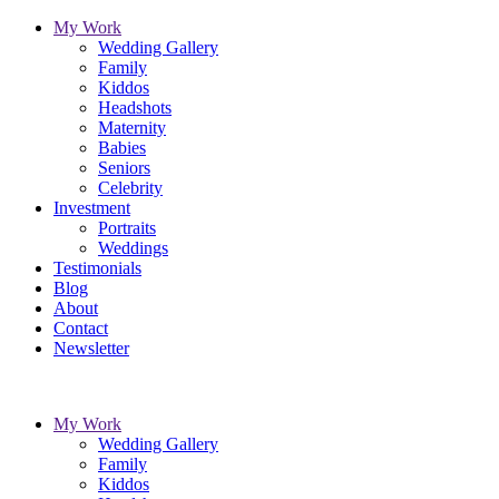
My Work
Wedding Gallery
Family
Kiddos
Headshots
Maternity
Babies
Seniors
Celebrity
Investment
Portraits
Weddings
Testimonials
Blog
About
Contact
Newsletter
My Work
Wedding Gallery
Family
Kiddos