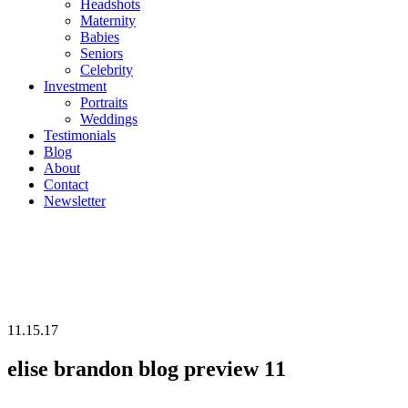
Headshots
Maternity
Babies
Seniors
Celebrity
Investment
Portraits
Weddings
Testimonials
Blog
About
Contact
Newsletter
11.15.17
elise brandon blog preview 11