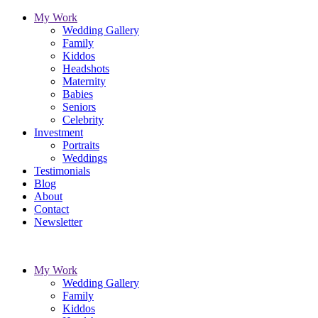
My Work
Wedding Gallery
Family
Kiddos
Headshots
Maternity
Babies
Seniors
Celebrity
Investment
Portraits
Weddings
Testimonials
Blog
About
Contact
Newsletter
My Work
Wedding Gallery
Family
Kiddos