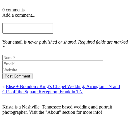
0 comments
Add a comment...
Your email is
never published or shared. Required fields are marked
*
Post Comment
«
Elise + Brandon / King’s Chapel Wedding, Arrington TN and
CJ’s off the Square Reception, Franklin TN
Krista is a Nashville, Tennessee based wedding and portrait
photographer. Visit the "About" section for more info!