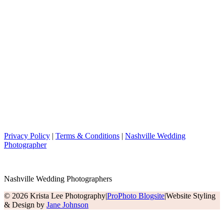
Privacy Policy
|
Terms & Conditions
|
Nashville Wedding
Photographer
Nashville Wedding Photographers
© 2026 Krista Lee Photography
|
ProPhoto Blogsite
|
Website Styling
& Design by
Jane Johnson