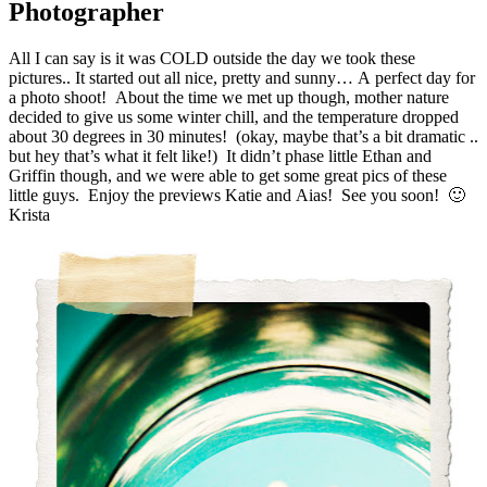
Photographer
All I can say is it was COLD outside the day we took these
pictures.. It started out all nice, pretty and sunny… A perfect day for
a photo shoot! About the time we met up though, mother nature
decided to give us some winter chill, and the temperature dropped
about 30 degrees in 30 minutes! (okay, maybe that’s a bit dramatic ..
but hey that’s what it felt like!) It didn’t phase little Ethan and
Griffin though, and we were able to get some great pics of these
little guys. Enjoy the previews Katie and Aias! See you soon! 🙂
Krista