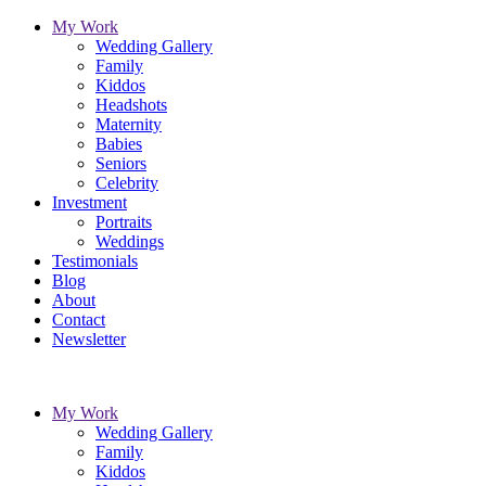
My Work
Wedding Gallery
Family
Kiddos
Headshots
Maternity
Babies
Seniors
Celebrity
Investment
Portraits
Weddings
Testimonials
Blog
About
Contact
Newsletter
My Work
Wedding Gallery
Family
Kiddos