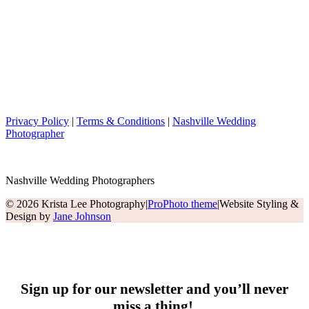
Privacy Policy
|
Terms & Conditions
|
Nashville Wedding
Photographer
Nashville Wedding Photographers
© 2026 Krista Lee Photography
|
ProPhoto theme
|
Website Styling &
Design by
Jane Johnson
Sign up for our newsletter and you’ll never
miss a thing!