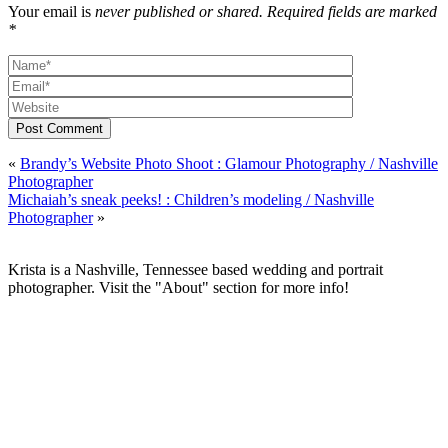
Your email is
never published or shared. Required fields are marked
*
Post Comment
«
Brandy’s Website Photo Shoot : Glamour Photography / Nashville
Photographer
Michaiah’s sneak peeks! : Children’s modeling / Nashville
Photographer
»
Krista is a Nashville, Tennessee based wedding and portrait
photographer. Visit the "About" section for more info!