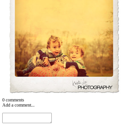
0 comments
Add a comment...