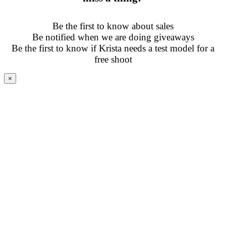
Be the first to know about sales
Be notified when we are doing giveaways
Be the first to know if Krista needs a test model for a
free shoot
×