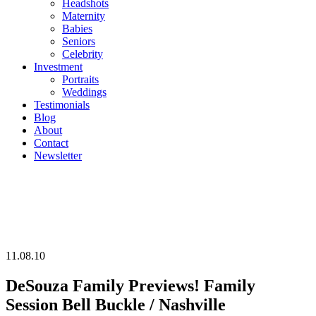
Headshots
Maternity
Babies
Seniors
Celebrity
Investment
Portraits
Weddings
Testimonials
Blog
About
Contact
Newsletter
11.08.10
DeSouza Family Previews! Family
Session Bell Buckle / Nashville