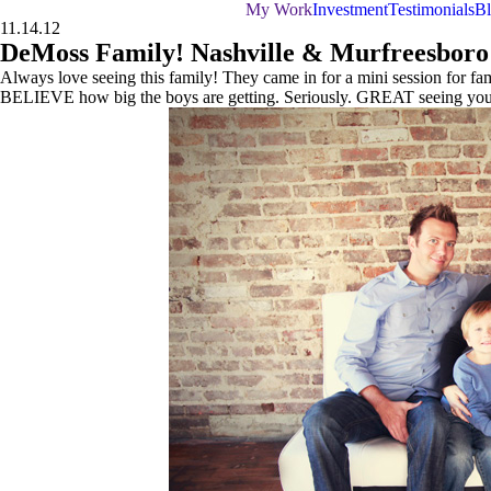
My Work
Investment
Testimonials
B
11.14.12
DeMoss Family! Nashville & Murfreesboro
Always love seeing this family! They came in for a mini session for fami
BELIEVE how big the boys are getting. Seriously. GREAT seeing you a