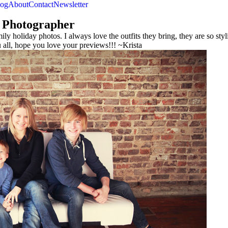
log
About
Contact
Newsletter
 Photographer
ly holiday photos. I always love the outfits they bring, they are so sty
ll, hope you love your previews!!! ~Krista