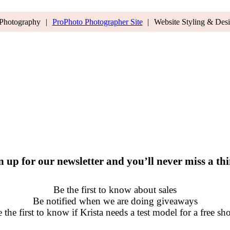
 Photography
|
ProPhoto Photographer Site
|
Website Styling & Des
n up for our newsletter and you’ll never miss a th
Be the first to know about sales
Be notified when we are doing giveaways
 the first to know if Krista needs a test model for a free sh