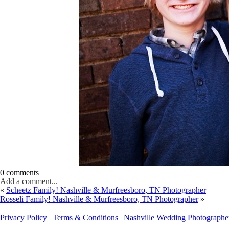
0 comments
Add a comment...
«
Scheetz Family! Nashville & Murfreesboro, TN Photographer
Rosseli Family! Nashville & Murfreesboro, TN Photographer
»
Privacy Policy
|
Terms & Conditions
|
Nashville Wedding Photographe