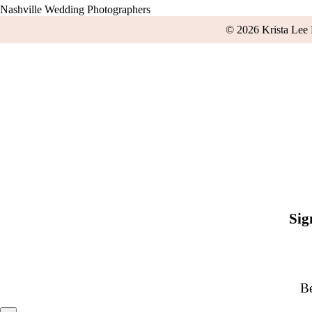
Nashville Wedding Photographers
© 2026 Krista Lee
Sig
Be