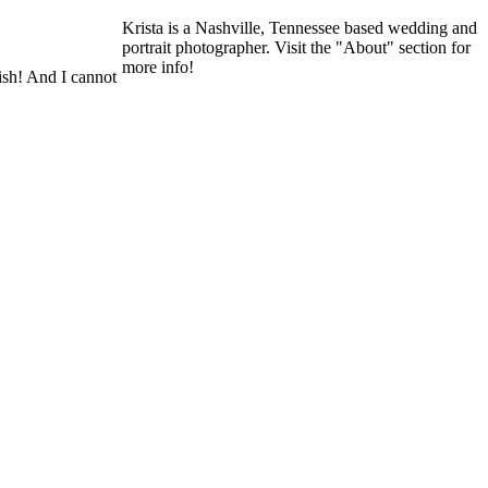
Krista is a Nashville, Tennessee based wedding and
portrait photographer. Visit the "About" section for
more info!
lish! And I cannot