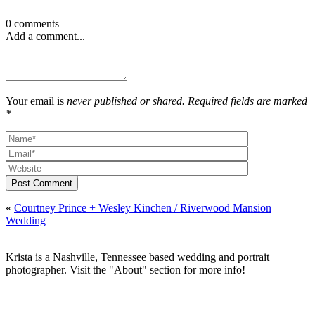
0 comments
Add a comment...
Your email is
never published or shared. Required fields are marked
*
Post Comment
«
Courtney Prince + Wesley Kinchen / Riverwood Mansion
Wedding
Krista is a Nashville, Tennessee based wedding and portrait
photographer. Visit the "About" section for more info!