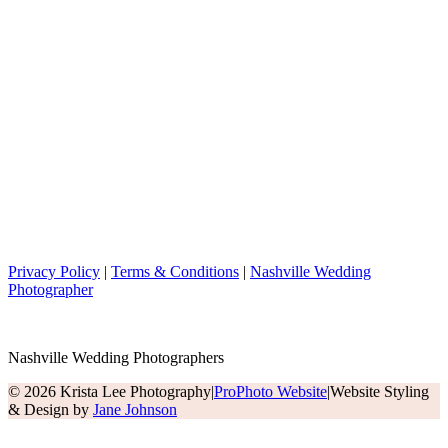
Privacy Policy
|
Terms & Conditions
|
Nashville Wedding
Photographer
Nashville Wedding Photographers
© 2026 Krista Lee Photography
|
ProPhoto Website
|
Website Styling
& Design by
Jane Johnson