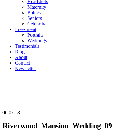
Headshots
Maternity
Babies
Seniors
Celebrity
Investment
Portraits
Weddings
Testimonials
Blog
About
Contact
Newsletter
06.07.18
Riverwood_Mansion_Wedding_09