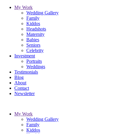
My Work
Wedding Gallery
Family
Kiddos
Headshots
Maternity
Babies
Seniors
Celebrity
Investment
Portraits
Weddings
Testimonials
Blog
About
Contact
Newsletter
My Work
Wedding Gallery
Family
Kiddos