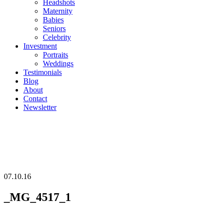
Headshots
Maternity
Babies
Seniors
Celebrity
Investment
Portraits
Weddings
Testimonials
Blog
About
Contact
Newsletter
07.10.16
_MG_4517_1