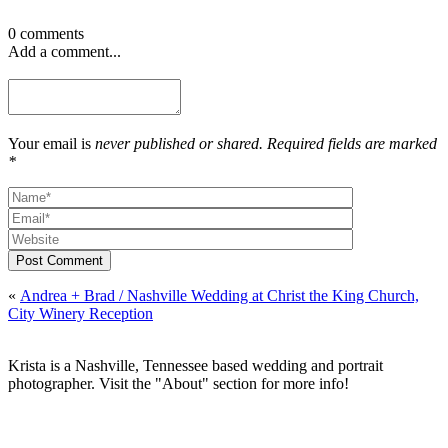
0 comments
Add a comment...
Your email is
never published or shared. Required fields are marked
*
Post Comment
«
Andrea + Brad / Nashville Wedding at Christ the King Church,
City Winery Reception
Krista is a Nashville, Tennessee based wedding and portrait
photographer. Visit the "About" section for more info!