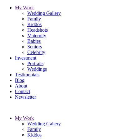
My Work
Wedding Gallery
Family
Kiddos
Headshots
Maternity
Babies
Seniors
Celebrity
Investment
Portraits
Weddings
Testimonials
Blog
About
Contact
Newsletter
My Work
Wedding Gallery
Family
Kiddos