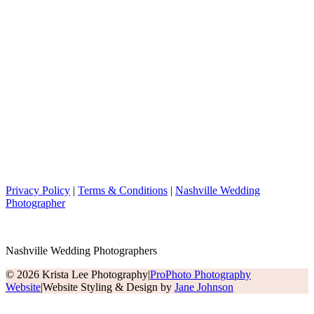
Privacy Policy
|
Terms & Conditions
|
Nashville Wedding
Photographer
Nashville Wedding Photographers
© 2026 Krista Lee Photography
|
ProPhoto Photography
Website
|
Website Styling & Design by
Jane Johnson