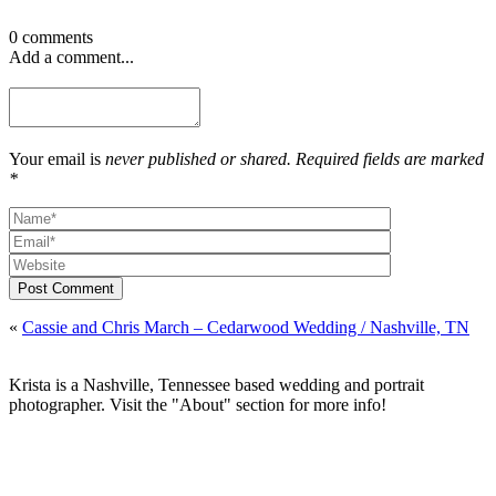
0 comments
Add a comment...
Your email is
never published or shared. Required fields are marked
*
Post Comment
«
Cassie and Chris March – Cedarwood Wedding / Nashville, TN
Krista is a Nashville, Tennessee based wedding and portrait
photographer. Visit the "About" section for more info!