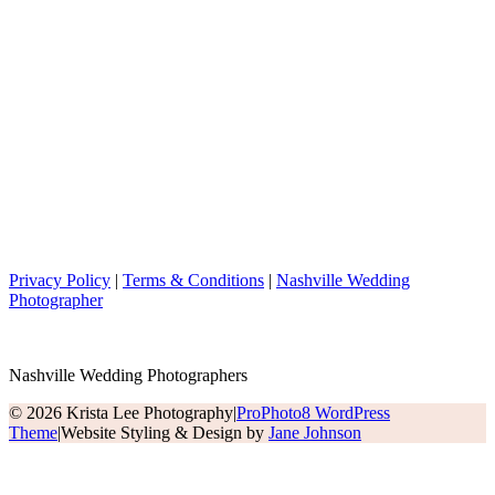
Privacy Policy
|
Terms & Conditions
|
Nashville Wedding
Photographer
Nashville Wedding Photographers
© 2026 Krista Lee Photography
|
ProPhoto8 WordPress
Theme
|
Website Styling & Design by
Jane Johnson