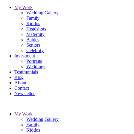
My Work
Wedding Gallery
Family
Kiddos
Headshots
Maternity
Babies
Seniors
Celebrity
Investment
Portraits
Weddings
Testimonials
Blog
About
Contact
Newsletter
My Work
Wedding Gallery
Family
Kiddos