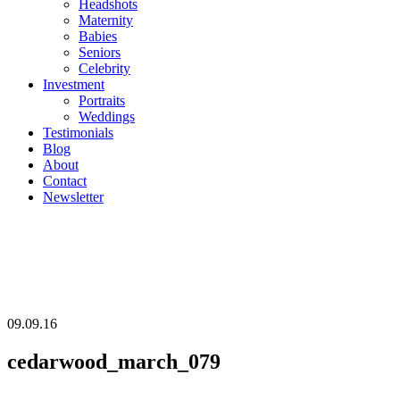
Headshots
Maternity
Babies
Seniors
Celebrity
Investment
Portraits
Weddings
Testimonials
Blog
About
Contact
Newsletter
09.09.16
cedarwood_march_079