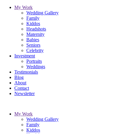
My Work
Wedding Gallery
Family
Kiddos
Headshots
Maternity
Babies
Seniors
Celebrity
Investment
Portraits
Weddings
Testimonials
Blog
About
Contact
Newsletter
My Work
Wedding Gallery
Family
Kiddos