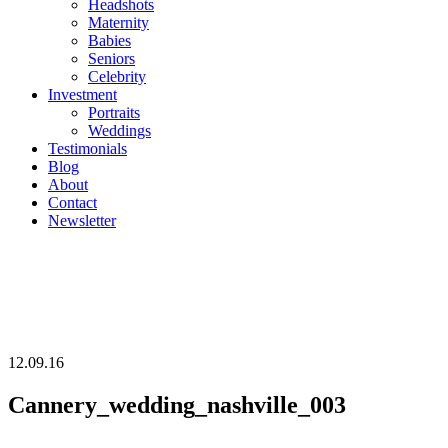
Headshots
Maternity
Babies
Seniors
Celebrity
Investment
Portraits
Weddings
Testimonials
Blog
About
Contact
Newsletter
12.09.16
Cannery_wedding_nashville_003