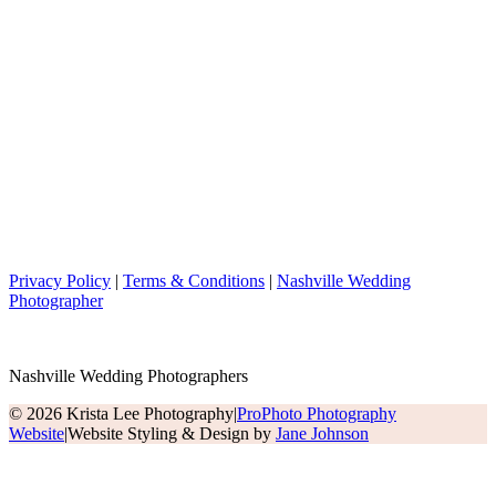
Privacy Policy
|
Terms & Conditions
|
Nashville Wedding
Photographer
Nashville Wedding Photographers
© 2026 Krista Lee Photography
|
ProPhoto Photography
Website
|
Website Styling & Design by
Jane Johnson