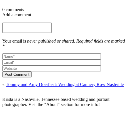
0 comments
Add a comment...
Your email is
never published or shared. Required fields are marked
*
Post Comment
«
Tommy and Amy Doerfler’s Wedding at Cannery Row Nashville
Krista is a Nashville, Tennessee based wedding and portrait
photographer. Visit the "About" section for more info!