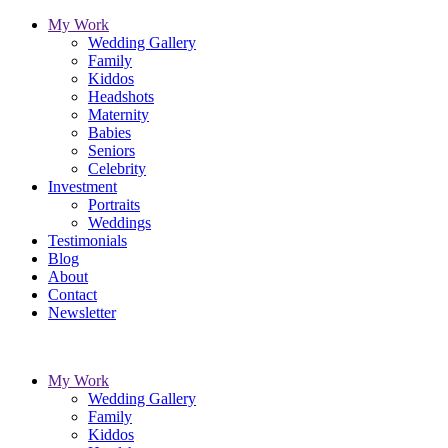
My Work
Wedding Gallery
Family
Kiddos
Headshots
Maternity
Babies
Seniors
Celebrity
Investment
Portraits
Weddings
Testimonials
Blog
About
Contact
Newsletter
My Work
Wedding Gallery
Family
Kiddos