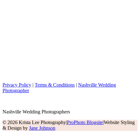
Privacy Policy
|
Terms & Conditions
|
Nashville Wedding
Photographer
Nashville Wedding Photographers
© 2026 Krista Lee Photography
|
ProPhoto Blogsite
|
Website Styling
& Design by
Jane Johnson