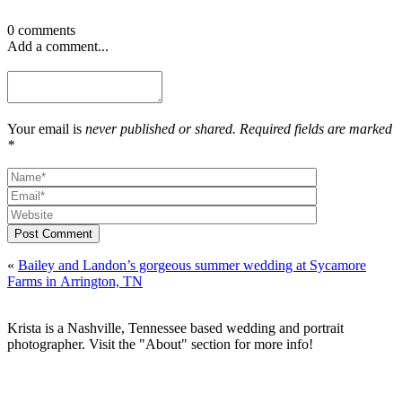
0 comments
Add a comment...
Your email is
never published or shared. Required fields are marked
*
Post Comment
«
Bailey and Landon’s gorgeous summer wedding at Sycamore
Farms in Arrington, TN
Krista is a Nashville, Tennessee based wedding and portrait
photographer. Visit the "About" section for more info!