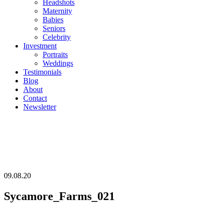
Headshots
Maternity
Babies
Seniors
Celebrity
Investment
Portraits
Weddings
Testimonials
Blog
About
Contact
Newsletter
09.08.20
Sycamore_Farms_021