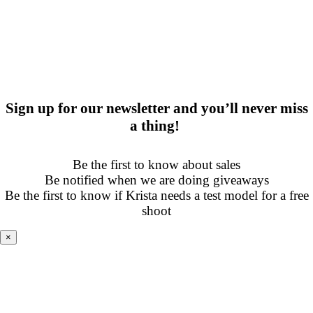
Sign up for our newsletter and you’ll never miss
a thing!
Be the first to know about sales
Be notified when we are doing giveaways
Be the first to know if Krista needs a test model for a free
shoot
×