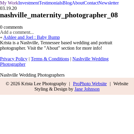
My Work
Investment
Testimonials
Blog
About
Contact
Newsletter
03.19.20
nashville_maternity_photographer_08
0 comments
Add a comment...
«
Ashlee and Joel : Baby Bump
Krista is a Nashville, Tennessee based wedding and portrait
photographer. Visit the "About" section for more info!
Privacy Policy
|
Terms & Conditions
|
Nashville Wedding
Photographer
Nashville Wedding Photographers
© 2026 Krista Lee Photography
|
ProPhoto Website
|
Website
Styling & Design by
Jane Johnson