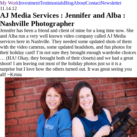
My Work
Investment
Testimonials
Blog
About
Contact
Newsletter
11.14.12
AJ Media Services : Jennifer and Alba :
Nashville Photographer
Jennifer has been a friend and client of mine for a long time now. She
and Alba run a very well known video company called AJ Media
services here in Nashville. They needed some updated shots of them
with the video cameras, some updated headshots, and fun photos for
their holiday card! I’m not sure they brought enough wardrobe choices
… (HA! Okay, they brought both of their closets) and we had a great
shoot! I am leaving out most of the holiday photos just so it is a
surprise but I love how the others turned out. It was great seeing you
all! ~Krista