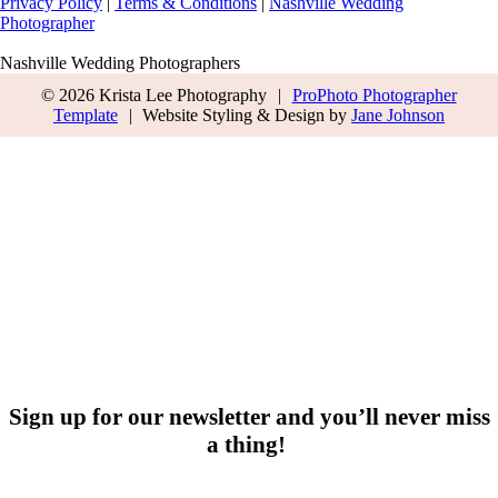
Privacy Policy
|
Terms & Conditions
|
Nashville Wedding
Photographer
Nashville Wedding Photographers
© 2026 Krista Lee Photography
|
ProPhoto Photographer
Template
|
Website Styling & Design by
Jane Johnson
Sign up for our newsletter and you’ll never miss
a thing!