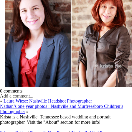
0 comments
Add a comment...
«
Laura Wiese: Nashville Headshot Photographer
Nathan’s one year photos : Nashville and Murfreesboro Children’s
Photographer
»
Krista is a Nashville, Tennessee based wedding and portrait
photographer. Visit the "About" section for more info!