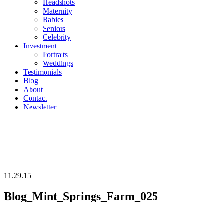
Headshots
Maternity
Babies
Seniors
Celebrity
Investment
Portraits
Weddings
Testimonials
Blog
About
Contact
Newsletter
11.29.15
Blog_Mint_Springs_Farm_025