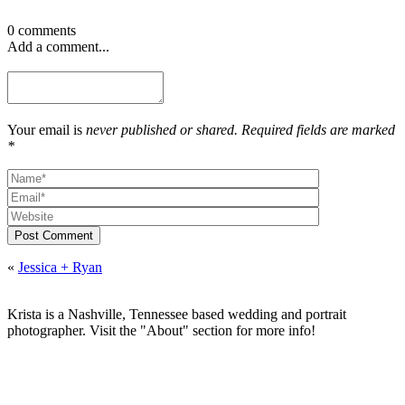
0 comments
Add a comment...
Your email is
never published or shared. Required fields are marked
*
Post Comment
«
Jessica + Ryan
Krista is a Nashville, Tennessee based wedding and portrait
photographer. Visit the "About" section for more info!