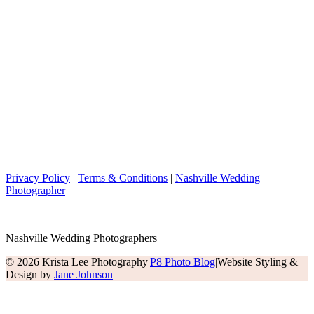
Privacy Policy
|
Terms & Conditions
|
Nashville Wedding
Photographer
Nashville Wedding Photographers
© 2026 Krista Lee Photography
|
P8 Photo Blog
|
Website Styling &
Design by
Jane Johnson