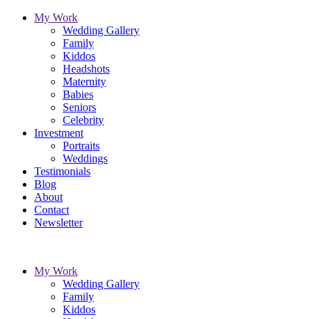
My Work
Wedding Gallery
Family
Kiddos
Headshots
Maternity
Babies
Seniors
Celebrity
Investment
Portraits
Weddings
Testimonials
Blog
About
Contact
Newsletter
My Work
Wedding Gallery
Family
Kiddos