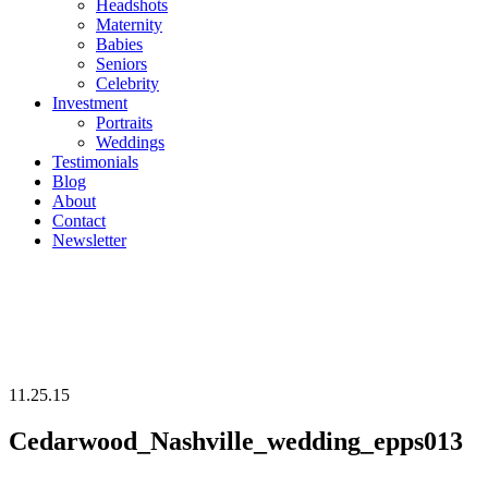
Headshots
Maternity
Babies
Seniors
Celebrity
Investment
Portraits
Weddings
Testimonials
Blog
About
Contact
Newsletter
11.25.15
Cedarwood_Nashville_wedding_epps013