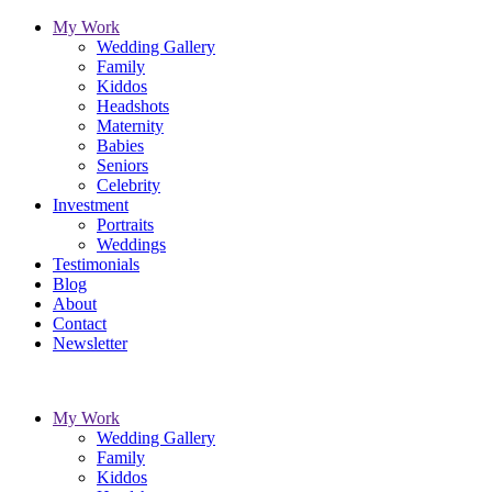
My Work
Wedding Gallery
Family
Kiddos
Headshots
Maternity
Babies
Seniors
Celebrity
Investment
Portraits
Weddings
Testimonials
Blog
About
Contact
Newsletter
My Work
Wedding Gallery
Family
Kiddos