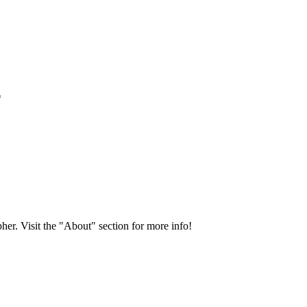
*
her. Visit the "About" section for more info!