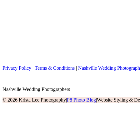
Privacy Policy
|
Terms & Conditions
|
Nashville Wedding Photograph
Nashville Wedding Photographers
© 2026 Krista Lee Photography
|
P8 Photo Blog
|
Website Styling & D