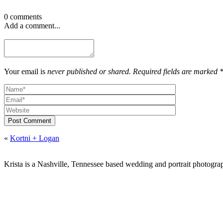
0 comments
Add a comment...
Your email is
never published or shared. Required fields are marked 
Post Comment
«
Kortni + Logan
Krista is a Nashville, Tennessee based wedding and portrait photograp