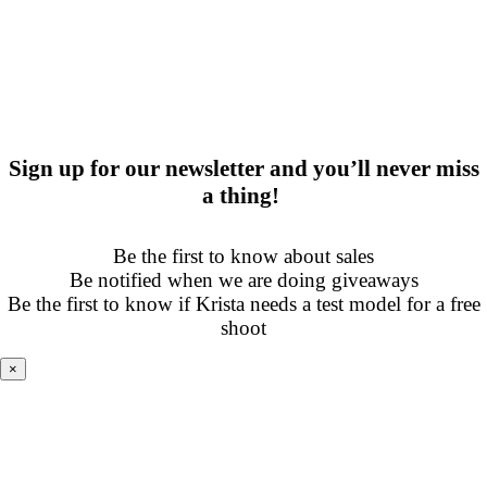
Sign up for our newsletter and you’ll never miss
a thing!
Be the first to know about sales
Be notified when we are doing giveaways
Be the first to know if Krista needs a test model for a free
shoot
×