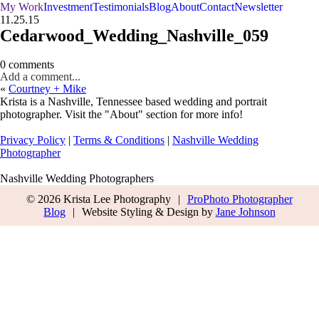
My Work
Investment
Testimonials
Blog
About
Contact
Newsletter
11.25.15
Cedarwood_Wedding_Nashville_059
0 comments
Add a comment...
«
Courtney + Mike
Krista is a Nashville, Tennessee based wedding and portrait
photographer. Visit the "About" section for more info!
Privacy Policy
|
Terms & Conditions
|
Nashville Wedding
Photographer
Nashville Wedding Photographers
© 2026 Krista Lee Photography
|
ProPhoto Photographer
Blog
|
Website Styling & Design by
Jane Johnson